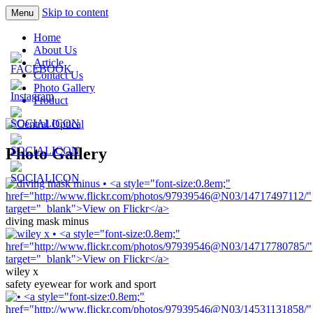
Skip to content
Menu
Prescription Safety Spectacles, kacamata sa
Central Optical
Home
polycarbonate, eynoa
About Us
Article
Contact Us
Photo Gallery
Product
Photo Gallery
diving mask minus
wiley x
safety eyewear for work and sport