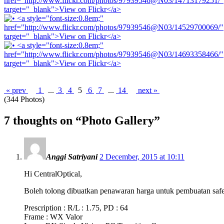
« prev
1
...
3
4
5
6
7
...
14
next »
(344 Photos)
7 thoughts on “
Photo Gallery
”
Anggi Satriyani
2 December, 2015 at 10:11
Hi CentralOptical,
Boleh tolong dibuatkan penawaran harga untuk pembuatan safet
Prescription : R/L : 1.75, PD : 64
Frame : WX Valor