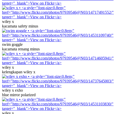
wiley x
kacamata safety minus
swim goggle
kacamata renang minus
wiley x
kelengkapan wiley x
wiley x exho
blue mirror polarized
wiley x