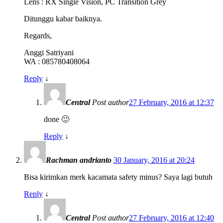
Lens : RX Single Vision, PC Transition Grey
Ditunggu kabar baiknya.
Regards,
Anggi Satriyani
WA : 085780408064
Reply
↓
Central
Post author
27 February, 2016 at 12:37
done 🙂
Reply
↓
Rachman andrianto
30 January, 2016 at 20:24
Bisa kirimkan merk kacamata safety minus? Saya lagi butuh
Reply
↓
Central
Post author
27 February, 2016 at 12:40