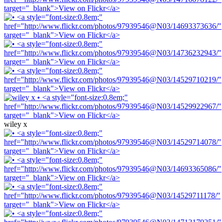
wiley x