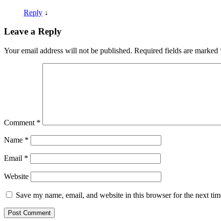
Reply
↓
Leave a Reply
Your email address will not be published.
Required fields are marked
Comment
*
Name
*
Email
*
Website
Save my name, email, and website in this browser for the next ti