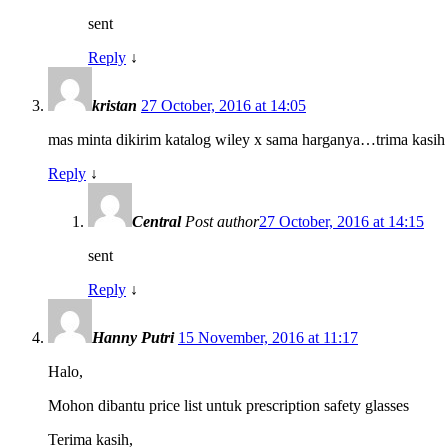
sent
Reply
↓
kristan
27 October, 2016 at 14:05
mas minta dikirim katalog wiley x sama harganya…trima kasih
Reply
↓
Central
Post author
27 October, 2016 at 14:15
sent
Reply
↓
Hanny Putri
15 November, 2016 at 11:17
Halo,
Mohon dibantu price list untuk prescription safety glasses
Terima kasih,