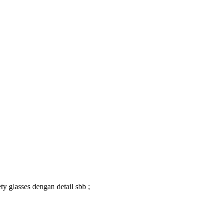
y glasses dengan detail sbb ;