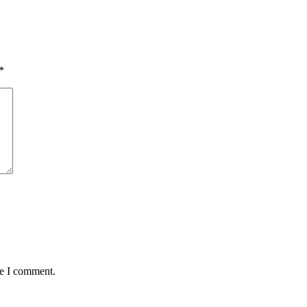
*
me I comment.