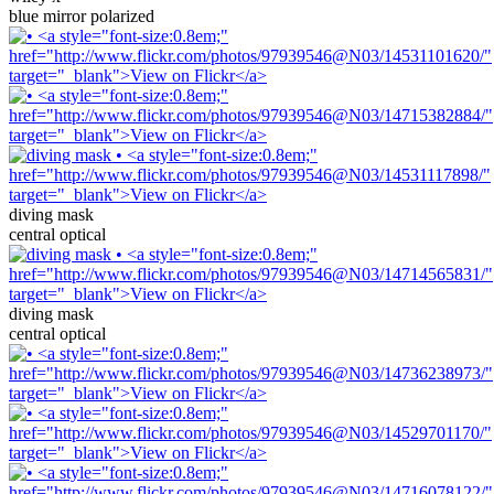
blue mirror polarized
diving mask
central optical
diving mask
central optical