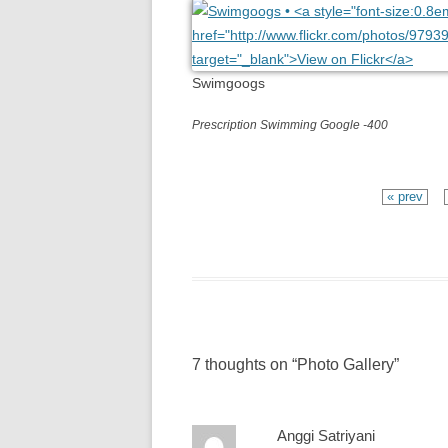
Swimgoogs
Prescription Swimming Google -400
« prev
7 thoughts on “
Photo Gallery
”
Anggi Satriyani