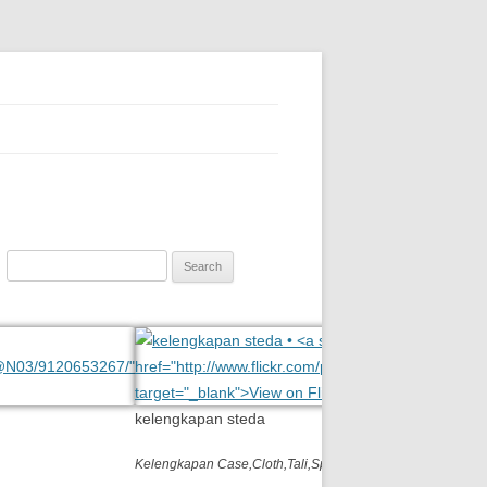
ition, polycarbonate, eynoa
Search
for:
kelengkapan steda
Kelengkapan Case,Cloth,Tali,Spray