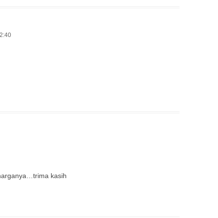
12:40
 harganya…trima kasih