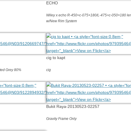
ECHO
Wiley x echo R-450=c-075×180/L-475=c-050×180 len
w/New Rim System
cig to kapt
inted Grey 80%
cig
Bukit Raya-20130523-02257
Gravity Frame Only