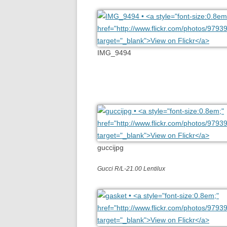
IMG_9494
guccijpg
Gucci R/L-21.00 Lentilux