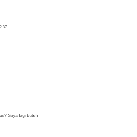
12:37
us? Saya lagi butuh