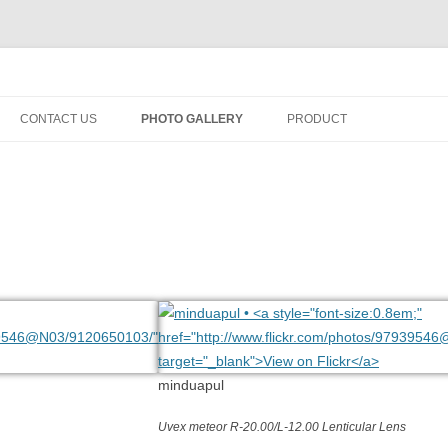
fety minus, kacamata, safety, minus, sport, kacamata sport, polarized, trans
Skip
to
CONTACT US
PHOTO GALLERY
PRODUCT
content
minduapul
Uvex meteor R-20.00/L-12.00 Lenticular Lens