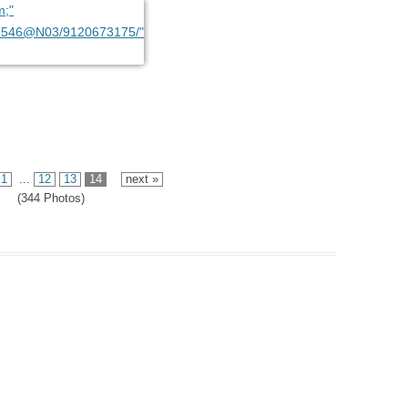
1
...
12
13
14
next »
(344 Photos)