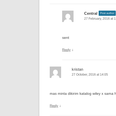
Central
Post author
27 February, 2016 at 
sent
↓
Reply
kristan
27 October, 2016 at 14:05
mas minta dikirim katalog wiley x sama
↓
Reply