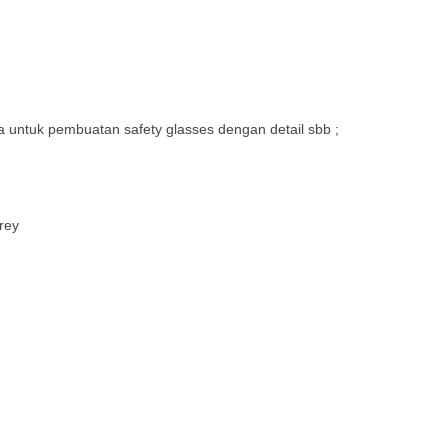
 untuk pembuatan safety glasses dengan detail sbb ;
rey