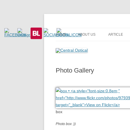
Prescription Safety Spectacles, kacamata sa
Central Optical
HOME
ABOUT US
ARTICLE
Photo Gallery
box
Photo box :))