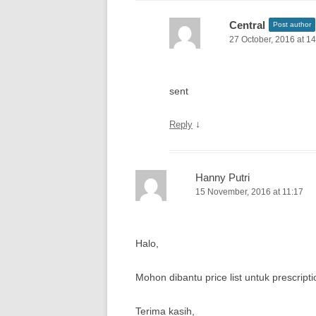
Central
Post author
27 October, 2016 at 1
sent
↓
Reply
Hanny Putri
15 November, 2016 at 11:17
Halo,
Mohon dibantu price list untuk prescripti
Terima kasih,