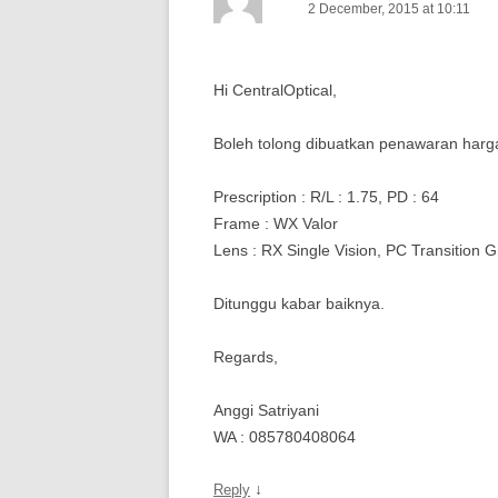
2 December, 2015 at 10:11
Hi CentralOptical,
Boleh tolong dibuatkan penawaran harga
Prescription : R/L : 1.75, PD : 64
Frame : WX Valor
Lens : RX Single Vision, PC Transition G
Ditunggu kabar baiknya.
Regards,
Anggi Satriyani
WA : 085780408064
↓
Reply