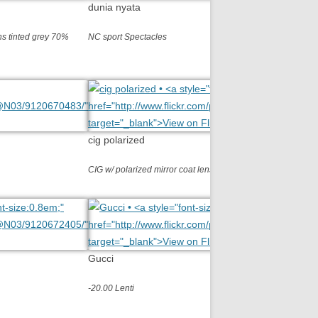
dunia nyata
s tinted grey 70%
NC sport Spectacles
cig polarized
CIG w/ polarized mirror coat lens R/L -050
Gucci
-20.00 Lenti