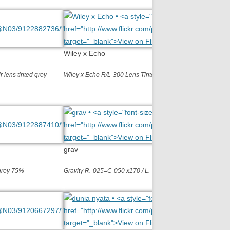
Wiley x Echo
 lens tinted grey
Wiley x Echo R/L-300 Lens Tinted grey 70%
grav
 grey 75%
Gravity R.-025=C-050 x170 / L.-075=C-100 ….tinted grey 