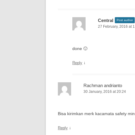
Central
Post author
27 February, 2016 at 
done 🙂
↓
Reply
Rachman andrianto
30 January, 2016 at 20:24
Bisa kirimkan merk kacamata safety min
↓
Reply