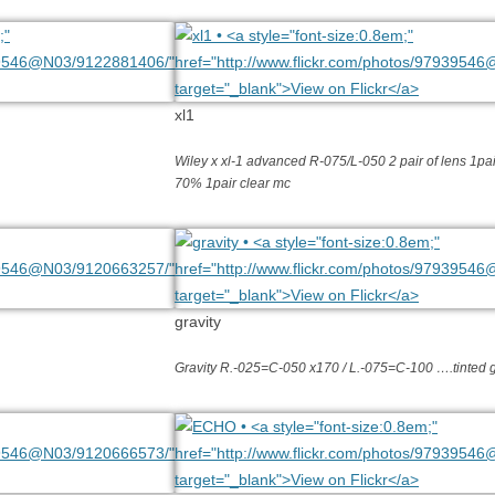
xl1
Wiley x xl-1 advanced R-075/L-050 2 pair of lens 1pair
70% 1pair clear mc
gravity
Gravity R.-025=C-050 x170 / L.-075=C-100 ….tinted