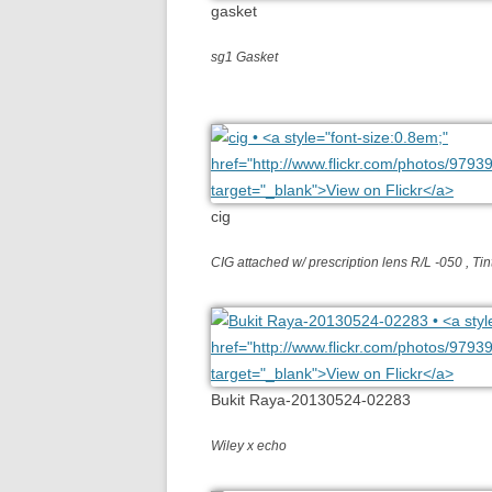
gasket
sg1 Gasket
cig
CIG attached w/ prescription lens R/L -050 , T
Bukit Raya-20130524-02283
Wiley x echo