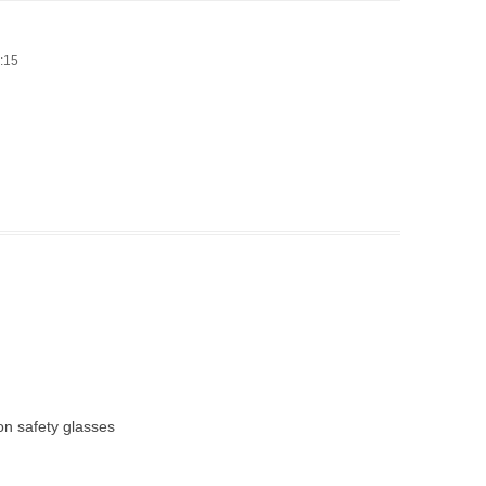
4:15
on safety glasses