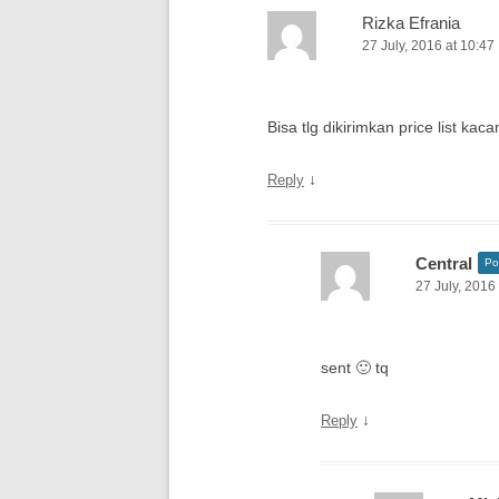
Rizka Efrania
27 July, 2016 at 10:47
Bisa tlg dikirimkan price list ka
↓
Reply
Central
Po
27 July, 2016
sent 🙂 tq
↓
Reply