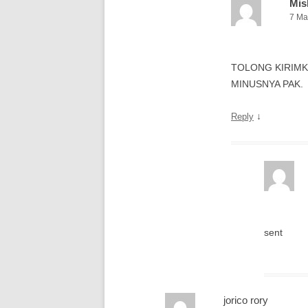
Mis
7 Ma
TOLONG KIRIMK
MINUSNYA PAK.
↓
Reply
sent
jorico rory