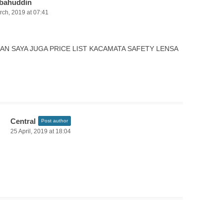
bahuddin
rch, 2019 at 07:41
AN SAYA JUGA PRICE LIST KACAMATA SAFETY LENSA
Central
Post author
25 April, 2019 at 18:04