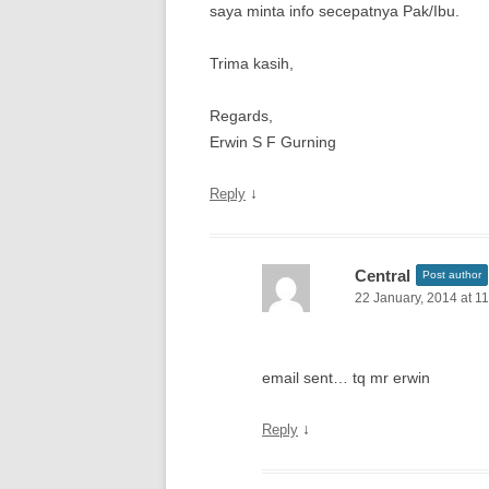
saya minta info secepatnya Pak/Ibu.
Trima kasih,
Regards,
Erwin S F Gurning
↓
Reply
Central
Post author
22 January, 2014 at 1
email sent… tq mr erwin
↓
Reply