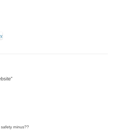
bsite
”
 safety minus??