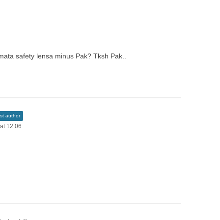
camata safety lensa minus Pak? Tksh Pak..
st author
 at 12:06