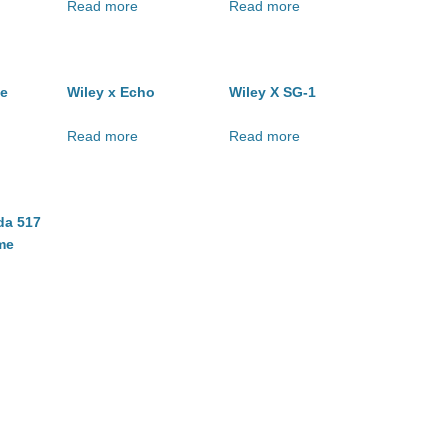
Read more
Read more
ge
Wiley x Echo
Wiley X SG-1
Read more
Read more
da 517
me