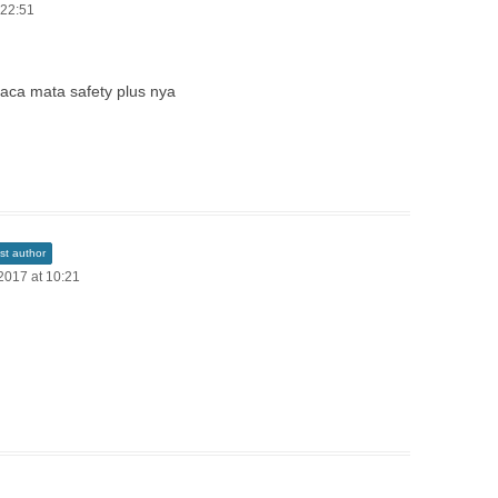
 22:51
 kaca mata safety plus nya
st author
2017 at 10:21