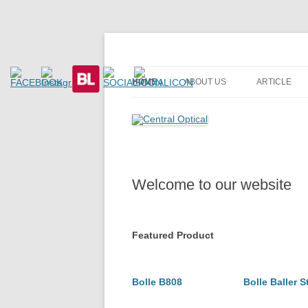
Prescription Safety Spectacles, kacamata sa
Central Optical
HOME
ABOUT US
ARTICLE
Welcome to our website
Featured Product
Bolle B808
Bolle Baller S