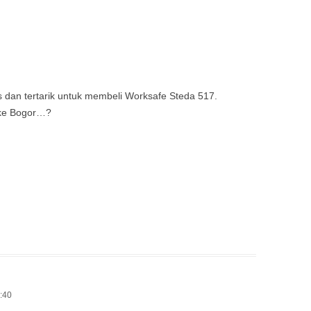
s dan tertarik untuk membeli Worksafe Steda 517.
 ke Bogor…?
1:40