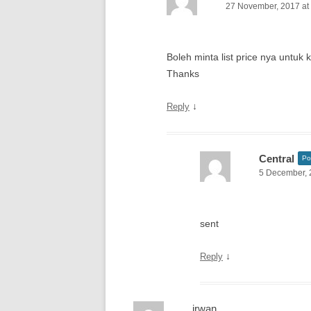
27 November, 2017 at
Boleh minta list price nya untuk
Thanks
↓
Reply
Central
Po
5 December, 
sent
↓
Reply
irwan