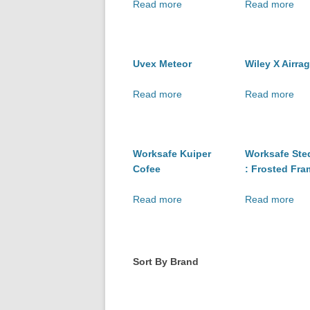
Read more
Read more
Uvex Meteor
Wiley X Airra
Read more
Read more
Worksafe Kuiper
Worksafe Ste
Cofee
: Frosted Fra
Read more
Read more
Sort By Brand