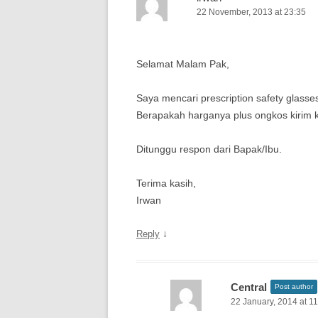
22 November, 2013 at 23:35
Selamat Malam Pak,
Saya mencari prescription safety glasse
Berapakah harganya plus ongkos kirim
Ditunggu respon dari Bapak/Ibu.
Terima kasih,
Irwan
↓
Reply
Central
Post author
22 January, 2014 at 1