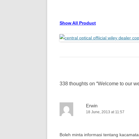
Show All Product
338 thoughts on “
Welcome to our we
Erwin
18 June, 2013 at 11:57
Boleh minta informasi tentang kacamata