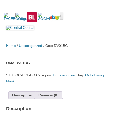
Central Optical
Prescription Safety Spectacles, kacamata safety minus, kacamata,
Skip
safety, minus, sport, kacamata sport, polarized, transition,
Menu
to
content
polycarbonate, eynoa
Home
/
Uncategorized
/ Octo DV01BG
Octo DV01BG
SKU:
OC-DV1-BG
Category:
Uncategorized
Tag:
Octo Diving
Mask
Description
Reviews (0)
Description