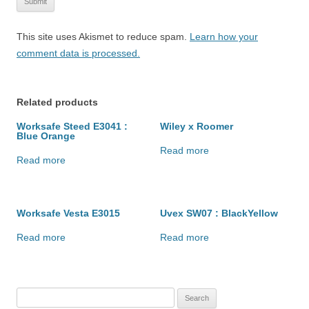
This site uses Akismet to reduce spam.
Learn how your
comment data is processed.
Related products
Worksafe Steed E3041 :
Wiley x Roomer
Blue Orange
Read more
Read more
Worksafe Vesta E3015
Uvex SW07 : BlackYellow
Read more
Read more
Search