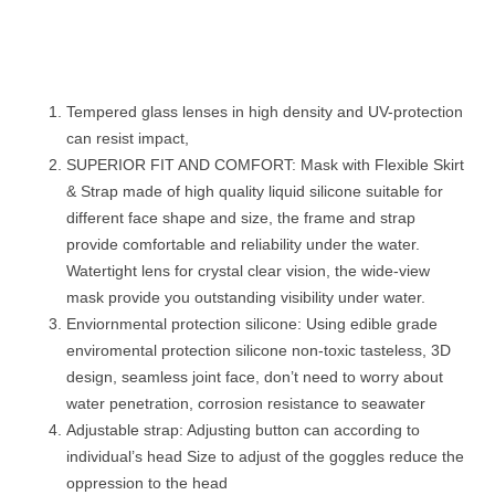
Tempered glass lenses in high density and UV-protection
can resist impact,
SUPERIOR FIT AND COMFORT: Mask with Flexible Skirt
& Strap made of high quality liquid silicone suitable for
different face shape and size, the frame and strap
provide comfortable and reliability under the water.
Watertight lens for crystal clear vision, the wide-view
mask provide you outstanding visibility under water.
Enviornmental protection silicone: Using edible grade
enviromental protection silicone non-toxic tasteless, 3D
design, seamless joint face, don’t need to worry about
water penetration, corrosion resistance to seawater
Adjustable strap: Adjusting button can according to
individual’s head Size to adjust of the goggles reduce the
oppression to the head