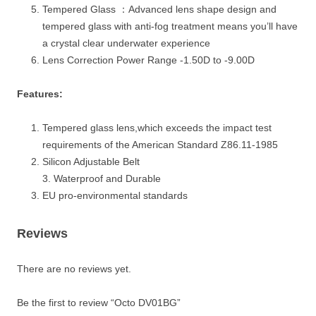
Tempered Glass ：Advanced lens shape design and
tempered glass with anti-fog treatment means you’ll have
a crystal clear underwater experience
Lens Correction Power Range -1.50D to -9.00D
Features:
Tempered glass lens,which exceeds the impact test
requirements of the American Standard Z86.11-1985
Silicon Adjustable Belt
3. Waterproof and Durable
EU pro-environmental standards
Reviews
There are no reviews yet.
Be the first to review “Octo DV01BG”