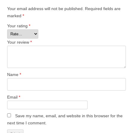
Your email address will not be published.
Required fields are
marked
*
Your rating
*
Your review
*
Name
*
Email
*
Save my name, email, and website in this browser for the
next time I comment.