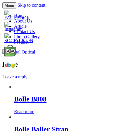
Skip to content
Menu
Prescription Safety Spectacles, kacamata
Central Optical
Home
safety minus, kacamata, safety, minus,
About Us
Article
sport, kacamata sport, polarized,
Contact Us
transition, polycarbonate, eynoa
Photo Gallery
Product
Bolle
Leave a reply
Bolle B808
Read more
Bolle Baller Strap