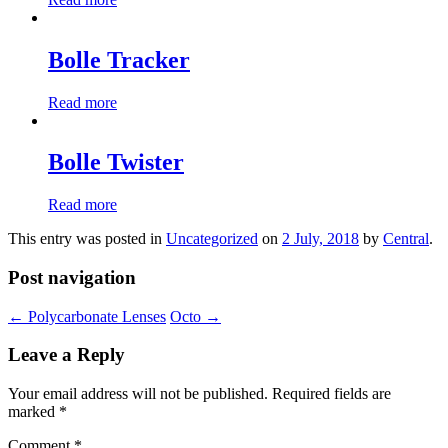
Bolle Tracker
Read more
Bolle Twister
Read more
This entry was posted in
Uncategorized
on
2 July, 2018
by
Central
.
Post navigation
←
Polycarbonate Lenses
Octo
→
Leave a Reply
Your email address will not be published.
Required fields are
marked
*
Comment
*