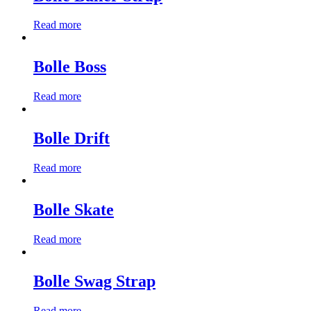
Read more
Bolle Boss
Read more
Bolle Drift
Read more
Bolle Skate
Read more
Bolle Swag Strap
Read more