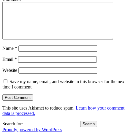
Name
*
Email
*
Website
Save my name, email, and website in this browser for the next
time I comment.
This site uses Akismet to reduce spam.
Learn how your comment
data is processed.
Search for:
Proudly powered by WordPress