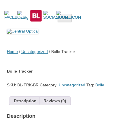
Central Optical
Prescription Safety Spectacles, kacamata safety minus, kacamata,
Skip
safety, minus, sport, kacamata sport, polarized, transition,
Menu
to
content
polycarbonate, eynoa
Home
/
Uncategorized
/ Bolle Tracker
Bolle Tracker
SKU:
BL-TRK-BR
Category:
Uncategorized
Tag:
Bolle
Description
Reviews (0)
Description