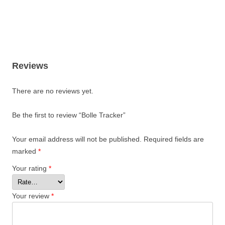
Reviews
There are no reviews yet.
Be the first to review “Bolle Tracker”
Your email address will not be published.
Required fields are
marked
*
Your rating
*
Your review
*