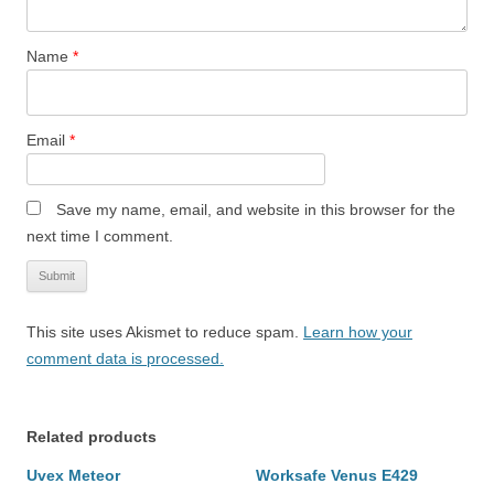
Name
*
Email
*
Save my name, email, and website in this browser for the
next time I comment.
This site uses Akismet to reduce spam.
Learn how your
comment data is processed.
Related products
Uvex Meteor
Worksafe Venus E429