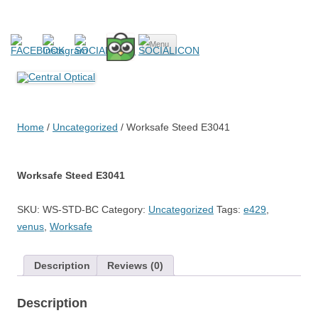
Central Optical
Prescription Safety Spectacles, kacamata safety minus, kacamata,
Skip
safety, minus, sport, kacamata sport, polarized, transition,
Menu
to
content
polycarbonate, eynoa
Home
/
Uncategorized
/ Worksafe Steed E3041
Worksafe Steed E3041
SKU:
WS-STD-BC
Category:
Uncategorized
Tags:
e429
,
venus
,
Worksafe
Description
Reviews (0)
Description