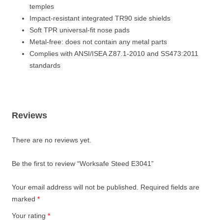
temples
Impact-resistant integrated TR90 side shields
Soft TPR universal-fit nose pads
Metal-free: does not contain any metal parts
Complies with ANSI/ISEA Z87.1-2010 and SS473:2011
standards
Reviews
There are no reviews yet.
Be the first to review “Worksafe Steed E3041”
Your email address will not be published.
Required fields are
marked
*
Your rating
*