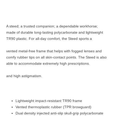
A steed; a trusted companion; a dependable workhorse;
made of durable long-lasting polycarbonate and lightweight
TR90 plastic. For all-day comfort, the Steed sports a
vented metal-free frame that helps with fogged lenses and
comfy rubber tips on all skin-contact points. The Steed is also
able to accommodate extremely high prescriptions.
and high astigmatism.
Lightweight impact-resistant TR90 frame
Vented thermoplastic rubber (TPR browguard)
Dual density injected anti-slip skull-grip polycarbonate