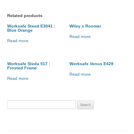
Related products
Worksafe Steed E3041 :
Wiley x Roomer
Blue Orange
Read more
Read more
Worksafe Steda 517 :
Worksafe Venus E429
Frosted Frame
Read more
Read more
Search
for: