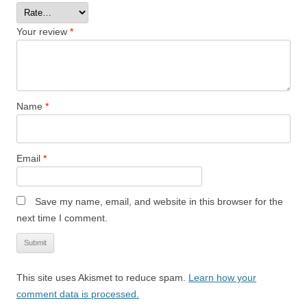
Your review
*
Name
*
Email
*
Save my name, email, and website in this browser for the
next time I comment.
This site uses Akismet to reduce spam.
Learn how your
comment data is processed.