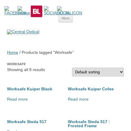
Central Optical
Prescription Safety Spectacles, kacamata safety minus, kacamata,
Skip
safety, minus, sport, kacamata sport, polarized, transition,
Menu
to
content
polycarbonate, eynoa
Home
/ Products tagged “Worksafe”
WORKSAFE
Showing all 8 results
Worksafe Kuiper Black
Worksafe Kuiper Cofee
Read more
Read more
Worksafe Steda 517
Worksafe Steda 517 :
Frosted Frame