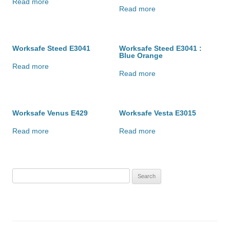
Read more
Read more
Worksafe Steed E3041
Worksafe Steed E3041 :
Blue Orange
Read more
Read more
Worksafe Venus E429
Worksafe Vesta E3015
Read more
Read more
Search
for: