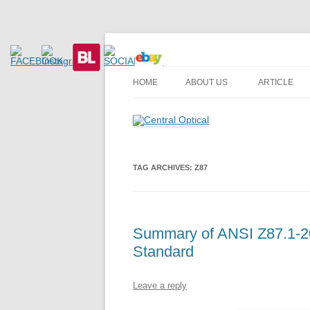
Prescription Safety Spectacles, kacamata sa
Central Optical
HOME
ABOUT US
ARTICLE
TAG ARCHIVES:
Z87
Summary of ANSI Z87.1-20
Standard
Leave a reply