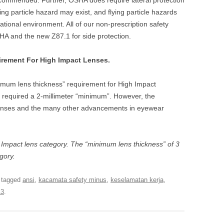
recommended. Further, OSHA does require lateral protection
ng particle hazard may exist, and flying particle hazards
ational environment. All of our non-prescription safety
A and the new Z87.1 for side protection.
rement For High Impact Lenses.
mum lens thickness” requirement for High Impact
 required a 2-millimeter “minimum”. However, the
lenses and the many other advancements in eyewear
sic Impact lens category. The “minimum lens thickness” of 3
egory.
 tagged
ansi
,
kacamata safety minus
,
keselamatan kerja
,
13
.