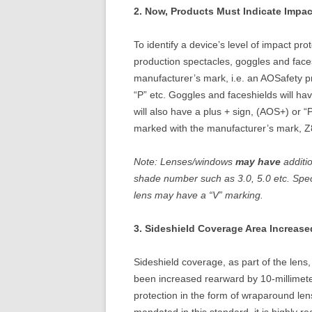
2. Now, Products Must Indicate Impac
To identify a device’s level of impact pr
production spectacles, goggles and faces
manufacturer’s mark, i.e. an AOSafety p
“P” etc. Goggles and faceshields will 
will also have a plus + sign, (AOS+) or “
marked with the manufacturer’s mark, Z
Note: Lenses/windows
may have
additi
shade number such as 3.0, 5.0 etc. Spec
lens may have a “V” marking.
3. Sideshield Coverage Area Increase
Sideshield coverage, as part of the lens,
been increased rearward by 10-millimete
protection in the form of wraparound len