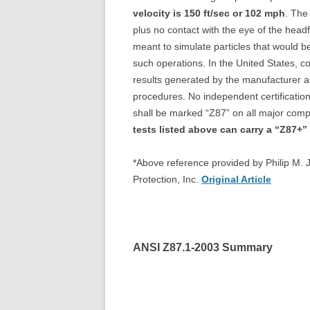
velocity is 150 ft/sec or 102 mph
. The
plus no contact with the eye of the headf
meant to simulate particles that would b
such operations. In the United States, co
results generated by the manufacturer as 
procedures. No independent certification
shall be marked “Z87” on all major co
tests listed above can carry a “Z87+”
*Above reference provided by Philip M. 
Protection, Inc.
Original Article
ANSI Z87.1-2003 Summary