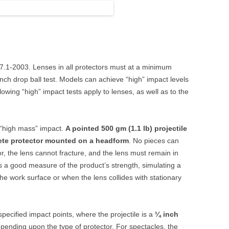
87.1-2003. Lenses in all protectors must at a minimum
nch drop ball test. Models can achieve “high” impact levels
owing “high” impact tests apply to lenses, as well as to the
a “high mass” impact.
A pointed 500 gm (1.1 lb) projectile
ete protector mounted on a headform
. No pieces can
or, the lens cannot fracture, and the lens must remain in
is a good measure of the product’s strength, simulating a
the work surface or when the lens collides with stationary
 specified impact points, where the projectile is a
¼ inch
epending upon the type of protector. For spectacles, the