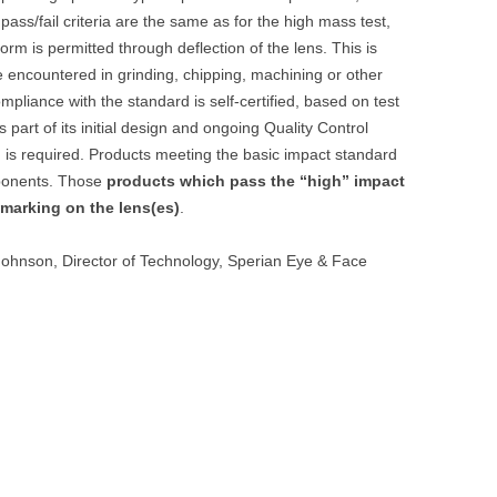
 pass/fail criteria are the same as for the high mass test,
orm is permitted through deflection of the lens. This is
e encountered in grinding, chipping, machining or other
mpliance with the standard is self-certified, based on test
part of its initial design and ongoing Quality Control
 is required. Products meeting the basic impact standard
mponents. Those
products which pass the “high” impact
 marking on the lens(es)
.
Johnson, Director of Technology, Sperian Eye & Face