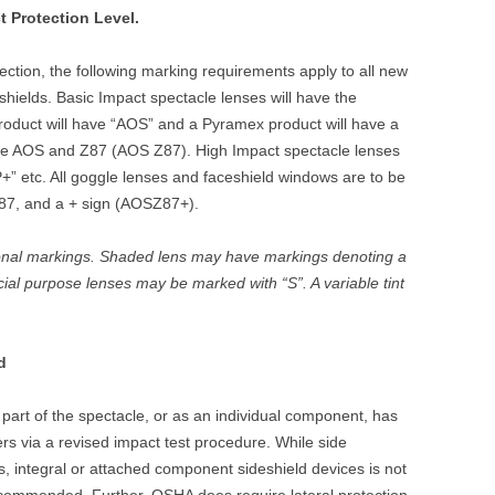
t Protection Level.
otection, the following marking requirements apply to all new
hields. Basic Impact spectacle lenses will have the
roduct will have “AOS” and a Pyramex product will have a
have AOS and Z87 (AOS Z87). High Impact spectacle lenses
P+” etc. All goggle lenses and faceshield windows are to be
87, and a + sign (AOSZ87+).
onal markings. Shaded lens may have markings denoting a
ial purpose lenses may be marked with “S”. A variable tint
d
 part of the spectacle, or as an individual component, has
rs via a revised impact test procedure. While side
s, integral or attached component sideshield devices is not