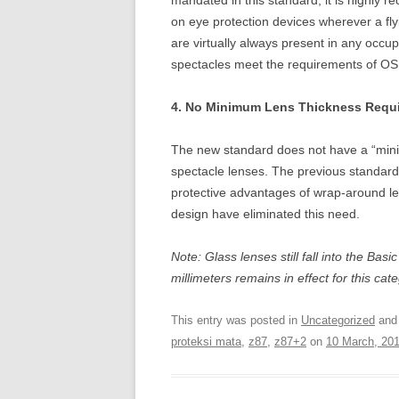
mandated in this standard, it is highly 
on eye protection devices wherever a flyi
are virtually always present in any occup
spectacles meet the requirements of OSH
4. No Minimum Lens Thickness Requi
The new standard does not have a “mini
spectacle lenses. The previous standard
protective advantages of wrap-around 
design have eliminated this need.
Note: Glass lenses still fall into the Ba
millimeters remains in effect for this cat
This entry was posted in
Uncategorized
and
proteksi mata
,
z87
,
z87+2
on
10 March, 20