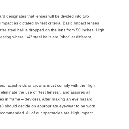
d designates that lenses will be divided into two
Impact as dictated by test criteria. Basic Impact lenses
eter steel ball is dropped on the lens from 50 inches. High
sting where 1/4″ steel balls are “shot” at different
s, faceshields or crowns must comply with the High
eliminate the use of “test lenses”, and assures all
ses in frame – devices). After making an eye hazard
l) should decide on appropriate eyewear to be worn,
ecommended. All of our spectacles are High Impact