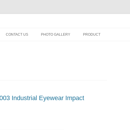
fety minus, kacamata, safety, minus, sport, kacamata sport, polarized, trans
Skip
to
CONTACT US
PHOTO GALLERY
PRODUCT
content
03 Industrial Eyewear Impact