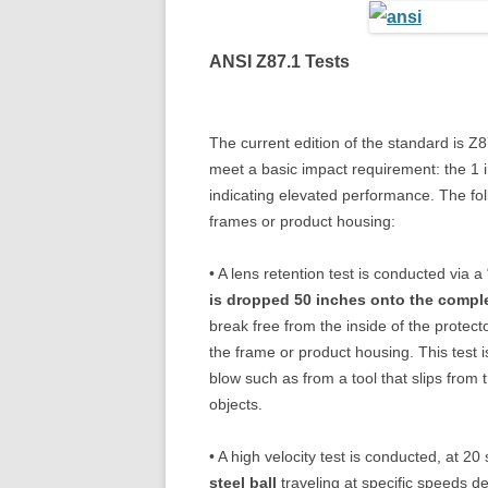
ANSI Z87.1 Tests
The current edition of the standard is Z
meet a basic impact requirement: the 1 i
indicating elevated performance. The foll
frames or product housing:
• A lens retention test is conducted via 
is dropped 50 inches onto the compl
break free from the inside of the protect
the frame or product housing. This test 
blow such as from a tool that slips from 
objects.
• A high velocity test is conducted, at 20
steel ball
traveling at specific speeds d