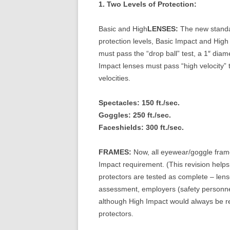
1. Two Levels of Protection:
Basic and High
LENSES:
The new standar
protection levels, Basic Impact and High 
must pass the “drop ball” test, a 1″ diam
Impact lenses must pass “high velocity” te
velocities.
Spectacles: 150 ft./sec.
Goggles: 250 ft./sec.
Faceshields: 300 ft./sec.
FRAMES:
Now, all eyewear/goggle frame
Impact requirement. (This revision helps 
protectors are tested as complete – len
assessment, employers (safety personne
although High Impact would always be r
protectors.