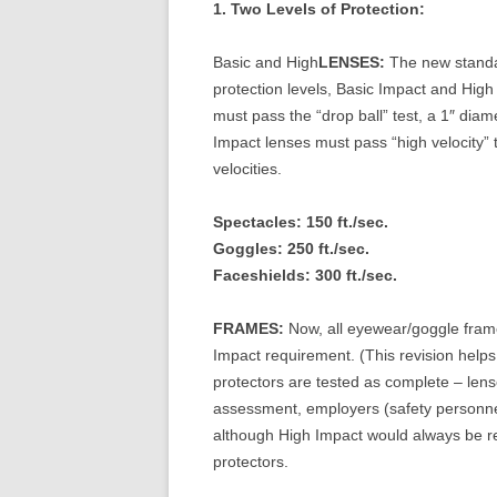
1. Two Levels of Protection:
Basic and High
LENSES:
The new standar
protection levels, Basic Impact and High 
must pass the “drop ball” test, a 1″ diam
Impact lenses must pass “high velocity” te
velocities.
Spectacles: 150 ft./sec.
Goggles: 250 ft./sec.
Faceshields: 300 ft./sec.
FRAMES:
Now, all eyewear/goggle frame
Impact requirement. (This revision helps 
protectors are tested as complete – len
assessment, employers (safety personne
although High Impact would always be r
protectors.