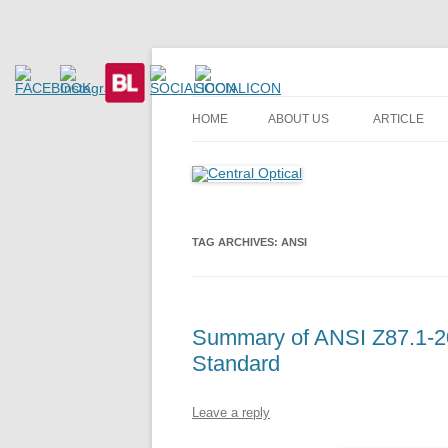
Prescription Safety Spectacles, kacamata sa
Central Optical
HOME
ABOUT US
ARTICLE
TAG ARCHIVES:
ANSI
Summary of ANSI Z87.1-20
Standard
Leave a reply