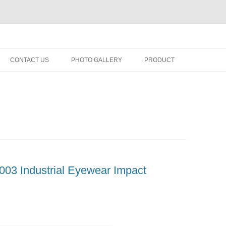
fety minus, kacamata, safety, minus, sport, kacamata sport, polarized, trans
Skip
to
CONTACT US
PHOTO GALLERY
PRODUCT
content
03 Industrial Eyewear Impact