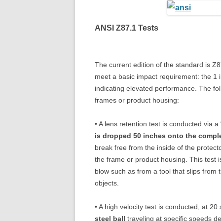
ANSI Z87.1 Tests
The current edition of the standard is Z
meet a basic impact requirement: the 1 i
indicating elevated performance. The foll
frames or product housing:
• A lens retention test is conducted via 
is dropped 50 inches onto the compl
break free from the inside of the protect
the frame or product housing. This test 
blow such as from a tool that slips from 
objects.
• A high velocity test is conducted, at 20
steel ball
traveling at specific speeds d