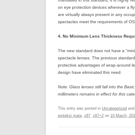
mandated in this standard, it is highly 
on eye protection devices wherever a flyi
are virtually always present in any occup
spectacles meet the requirements of OSH
4. No Minimum Lens Thickness Requi
The new standard does not have a “mini
spectacle lenses. The previous standard
protective advantages of wrap-around 
design have eliminated this need.
Note: Glass lenses still fall into the Ba
millimeters remains in effect for this cat
This entry was posted in
Uncategorized
and
proteksi mata
,
z87
,
z87+2
on
10 March, 20