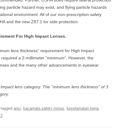
recommended. Further, OSHA does require lateral protection
ng particle hazard may exist, and flying particle hazards
ational environment. All of our non-prescription safety
A and the new Z87.1 for side protection.
rement For High Impact Lenses.
mum lens thickness” requirement for High Impact
 required a 2-millimeter “minimum”. However, the
lenses and the many other advancements in eyewear
sic Impact lens category. The “minimum lens thickness” of 3
egory.
 tagged
ansi
,
kacamata safety minus
,
keselamatan kerja
,
13
.