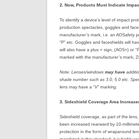
2. Now, Products Must Indicate Impac
To identify a device’s level of impact pr
production spectacles, goggles and faces
manufacturer’s mark, i.e. an AOSafety p
“P” etc. Goggles and faceshields will 
will also have a plus + sign, (AOS+) or “
marked with the manufacturer’s mark, Z
Note: Lenses/windows
may have
additi
shade number such as 3.0, 5.0 etc. Spec
lens may have a “V” marking.
3. Sideshield Coverage Area Increase
Sideshield coverage, as part of the lens,
been increased rearward by 10-millimete
protection in the form of wraparound len