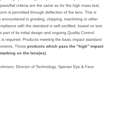
 pass/fail criteria are the same as for the high mass test,
orm is permitted through deflection of the lens. This is
e encountered in grinding, chipping, machining or other
mpliance with the standard is self-certified, based on test
part of its initial design and ongoing Quality Control
 is required. Products meeting the basic impact standard
mponents. Those
products which pass the “high” impact
 marking on the lens(es)
.
Johnson, Director of Technology, Sperian Eye & Face