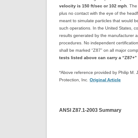
velocity is 150 ft/sec or 102 mph
. The
plus no contact with the eye of the headf
meant to simulate particles that would b
such operations. In the United States, co
results generated by the manufacturer as 
procedures. No independent certification
shall be marked “Z87” on all major co
tests listed above can carry a “Z87+”
*Above reference provided by Philip M. 
Protection, Inc.
Original Article
ANSI Z87.1-2003 Summary