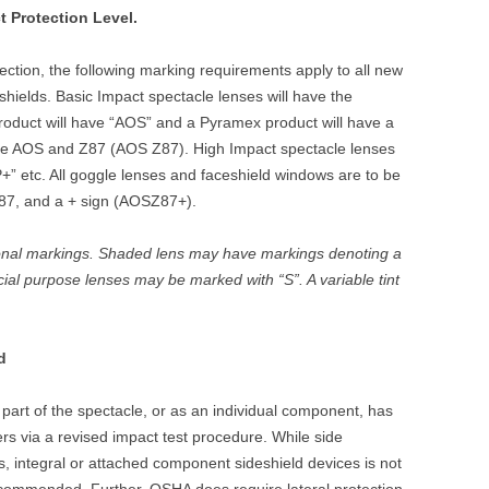
t Protection Level.
otection, the following marking requirements apply to all new
hields. Basic Impact spectacle lenses will have the
roduct will have “AOS” and a Pyramex product will have a
have AOS and Z87 (AOS Z87). High Impact spectacle lenses
P+” etc. All goggle lenses and faceshield windows are to be
87, and a + sign (AOSZ87+).
onal markings. Shaded lens may have markings denoting a
ial purpose lenses may be marked with “S”. A variable tint
d
 part of the spectacle, or as an individual component, has
rs via a revised impact test procedure. While side
s, integral or attached component sideshield devices is not