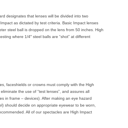
d designates that lenses will be divided into two
Impact as dictated by test criteria. Basic Impact lenses
eter steel ball is dropped on the lens from 50 inches. High
sting where 1/4″ steel balls are “shot” at different
s, faceshields or crowns must comply with the High
eliminate the use of “test lenses”, and assures all
ses in frame – devices). After making an eye hazard
l) should decide on appropriate eyewear to be worn,
ecommended. All of our spectacles are High Impact