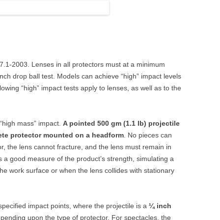
87.1-2003. Lenses in all protectors must at a minimum
nch drop ball test. Models can achieve “high” impact levels
owing “high” impact tests apply to lenses, as well as to the
a “high mass” impact.
A pointed 500 gm (1.1 lb) projectile
ete protector mounted on a headform
. No pieces can
or, the lens cannot fracture, and the lens must remain in
is a good measure of the product’s strength, simulating a
the work surface or when the lens collides with stationary
 specified impact points, where the projectile is a
¼ inch
epending upon the type of protector. For spectacles, the