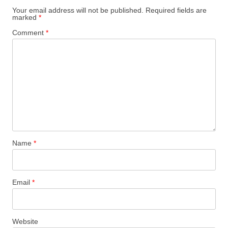
Your email address will not be published.
Required fields are
marked
*
Comment
*
Name
*
Email
*
Website