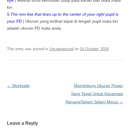
eye
.| Melihat lurus kemudian tutup pata kanan dan buka mata
kiri
5.The mm line that lines up to the center of your right pupil is
your PD
.| Ukuran yang terlihat tepat di tengah pupil mata kiri
adalah ukuran PD mata anda.
This entry was posted in
Uncategorized
on
14 October, 2018
.
Post
←
Worksafe
Menghitung Ukuran Power
navigation
Yang Tepat Untuk Kacamata
Renang/Selam Selam Minus
→
Leave a Reply