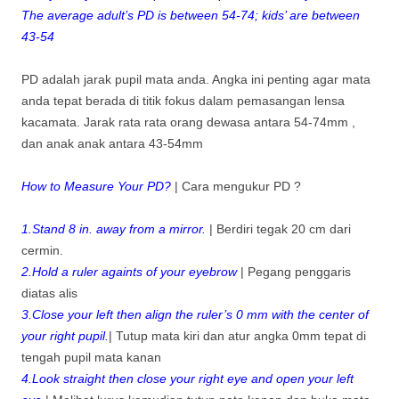
The average adult’s PD is between 54-74; kids’ are between
43-54
PD adalah jarak pupil mata anda. Angka ini penting agar mata
anda tepat berada di titik fokus dalam pemasangan lensa
kacamata. Jarak rata rata orang dewasa antara 54-74mm ,
dan anak anak antara 43-54mm
How to Measure Your PD?
| Cara mengukur PD ?
1.Stand 8 in. away from a mirror.
| Berdiri tegak 20 cm dari
cermin.
2.Hold a ruler againts of your eyebrow
| Pegang penggaris
diatas alis
3.Close your left then align the ruler’s 0 mm with the center of
your right pupil.
| Tutup mata kiri dan atur angka 0mm tepat di
tengah pupil mata kanan
4.Look straight then close your right eye and open your left