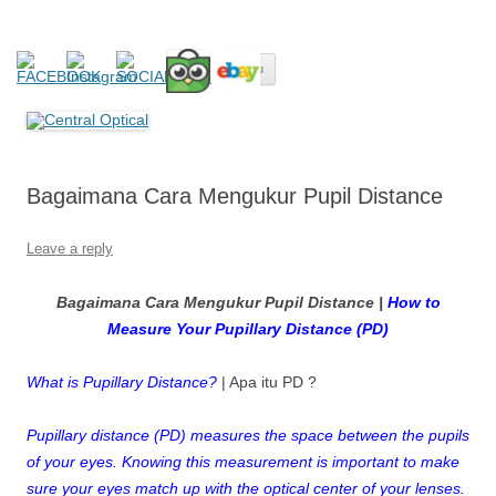
Central Optical
Prescription Safety Spectacles, kacamata safety minus, kacamata,
Skip
safety, minus, sport, kacamata sport, polarized, transition,
Menu
to
content
polycarbonate, eynoa
Bagaimana Cara Mengukur Pupil Distance
Leave a reply
Bagaimana Cara Mengukur Pupil Distance |
How to
Measure Your Pupillary Distance (PD)
What is Pupillary Distance?
| Apa itu PD ?
Pupillary distance (PD) measures the space between the pupils
of your eyes. Knowing this measurement is important to make
sure your eyes match up with the optical center of your lenses.