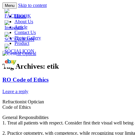
Skip to content
Menu
Prescription Safety Spectacles, kacamata sa
Central Optical
Home
polycarbonate, eynoa
About Us
Article
Contact Us
Photo Gallery
Product
Tag Archives:
etik
RO Code of Ethics
Leave a reply
Refractionist Optician
Code of Ethics
General Responsibilities
1. Treat all patients with respect. Consider first their visual well bei
2. Practice optometry, with competence, while recognizing your limita