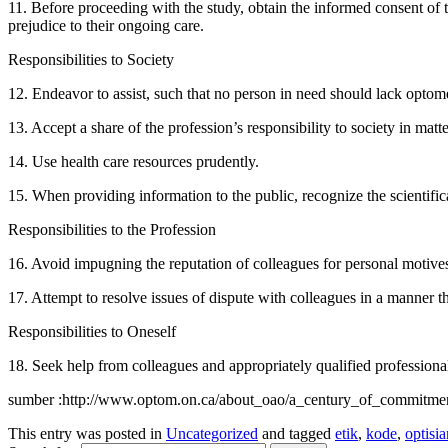
11. Before proceeding with the study, obtain the informed consent of t
prejudice to their ongoing care.
Responsibilities to Society
12. Endeavor to assist, such that no person in need should lack optome
13. Accept a share of the profession’s responsibility to society in matt
14. Use health care resources prudently.
15. When providing information to the public, recognize the scientific
Responsibilities to the Profession
16. Avoid impugning the reputation of colleagues for personal motive
17. Attempt to resolve issues of dispute with colleagues in a manner th
Responsibilities to Oneself
18. Seek help from colleagues and appropriately qualified professionals
sumber :http://www.optom.on.ca/about_oao/a_century_of_commitmen
This entry was posted in
Uncategorized
and tagged
etik
,
kode
,
optisia