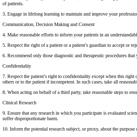
of patients.
3. Engage in lifelong learning to maintain and improve your professi
Communication, Decision Making and Consent
4. Make reasonable efforts to inform your patients in an understandab
5. Respect the right of a patient or a patient’s guardian to accept or 
6. Recommend only those diagnostic and therapeutic procedures that yo
Confidentiality
7. Respect the patient’s right to confidentiality except when this right
others or to the patient if incompetent. In such cases, take all reasonab
8. When acting on behalf of a third party, take reasonable steps to ensu
Clinical Research
9. Ensure that any research in which you participate is evaluated scien
suffer disproportionate harm.
10. Inform the potential research subject, or proxy, about the purpose o