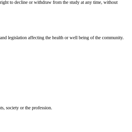
 right to decline or withdraw from the study at any time, without
, and legislation affecting the health or well being of the community.
s, society or the profession.