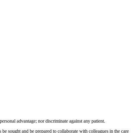
 kacamata sport, polarized, transition,
r personal advantage; nor discriminate against any patient.
 be sought and be prepared to collaborate with colleagues in the care