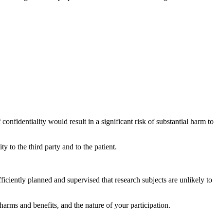
confidentiality would result in a significant risk of substantial harm to
y to the third party and to the patient.
fficiently planned and supervised that research subjects are unlikely to
 harms and benefits, and the nature of your participation.