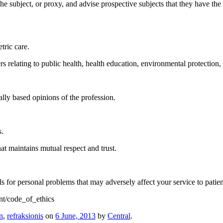
he subject, or proxy, and advise prospective subjects that they have the
tric care.
ers relating to public health, health education, environmental protection
ally based opinions of the profession.
s.
at maintains mutual respect and trust.
 for personal problems that may adversely affect your service to patient
t/code_of_ethics
n
,
refraksionis
on
6 June, 2013
by
Central
.