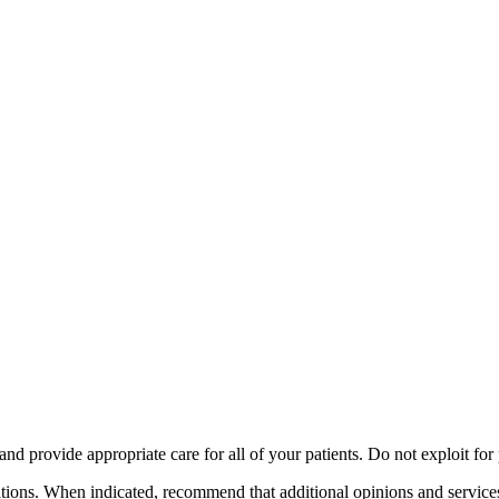
fety minus, kacamata, safety, minus, sport,
ng and provide appropriate care for all of your patients. Do not exploit fo
tions. When indicated, recommend that additional opinions and services