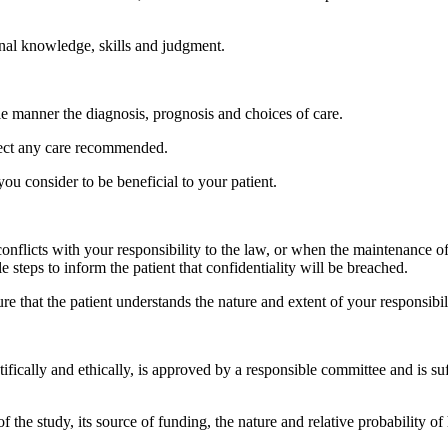
onal knowledge, skills and judgment.
le manner the diagnosis, prognosis and choices of care.
reject any care recommended.
u consider to be beneficial to your patient.
 conflicts with your responsibility to the law, or when the maintenance of 
le steps to inform the patient that confidentiality will be breached.
re that the patient understands the nature and extent of your responsibilit
tifically and ethically, is approved by a responsible committee and is su
f the study, its source of funding, the nature and relative probability of