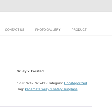
fety minus, kacamata, safety, minus, sport, kacamata sport, polarized, trans
Skip
to
CONTACT US
PHOTO GALLERY
PRODUCT
content
Wiley x Twisted
SKU:
WX-TWS-BB
Category:
Uncategorized
Tag:
kacamata wiley x safety sunglass