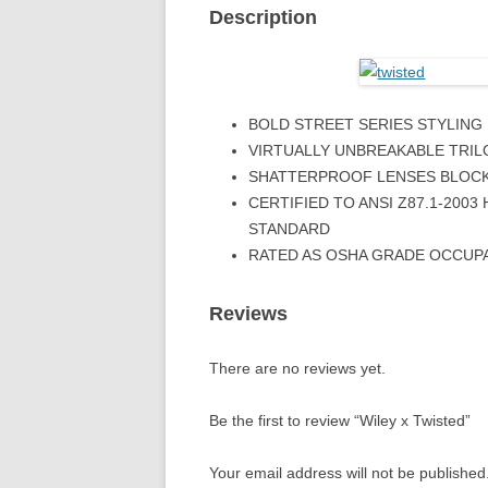
Description
BOLD STREET SERIES STYLING
VIRTUALLY UNBREAKABLE TRIL
SHATTERPROOF LENSES BLOCK
CERTIFIED TO ANSI Z87.1-200
STANDARD
RATED AS OSHA GRADE OCCUP
Reviews
There are no reviews yet.
Be the first to review “Wiley x Twisted”
Your email address will not be published