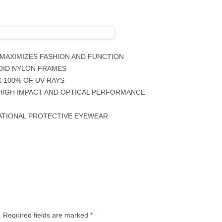
 MAXIMIZES FASHION AND FUNCTION
OID NYLON FRAMES
 100% OF UV RAYS
3 HIGH IMPACT AND OPTICAL PERFORMANCE
ATIONAL PROTECTIVE EYEWEAR
.
Required fields are marked
*