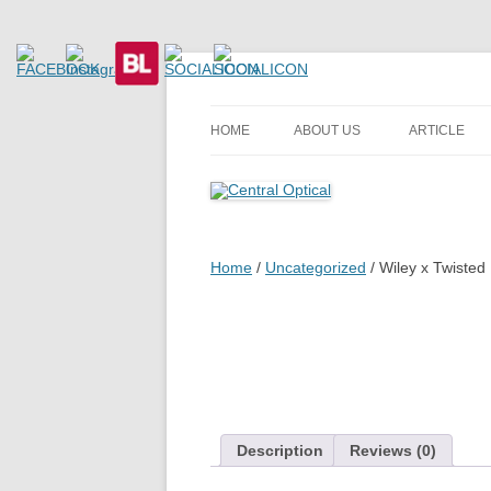
Prescription Safety Spectacles, kacamata sa
Central Optical
HOME
ABOUT US
ARTICLE
Home
/
Uncategorized
/ Wiley x Twisted
Description
Reviews (0)