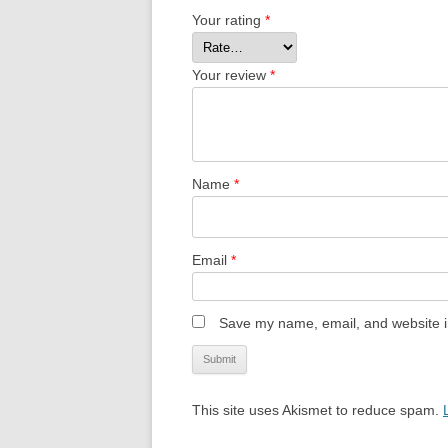
Your rating
*
Your review
*
Name
*
Email
*
Save my name, email, and website in
This site uses Akismet to reduce spam.