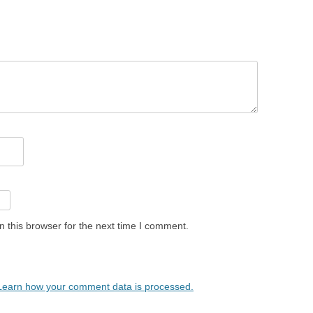
 this browser for the next time I comment.
Learn how your comment data is processed.