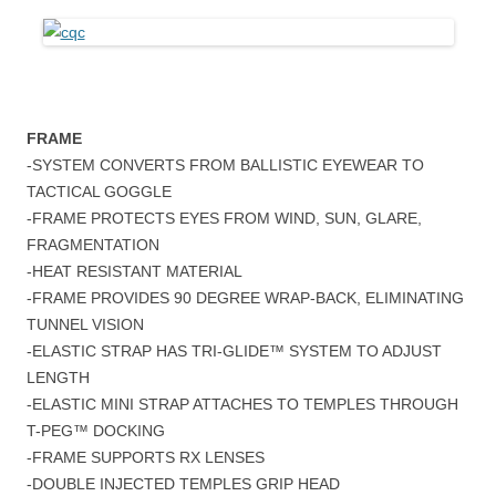
FRAME
-SYSTEM CONVERTS FROM BALLISTIC EYEWEAR TO
TACTICAL GOGGLE
-FRAME PROTECTS EYES FROM WIND, SUN, GLARE,
FRAGMENTATION
-HEAT RESISTANT MATERIAL
-FRAME PROVIDES 90 DEGREE WRAP-BACK, ELIMINATING
TUNNEL VISION
-ELASTIC STRAP HAS TRI-GLIDE™ SYSTEM TO ADJUST
LENGTH
-ELASTIC MINI STRAP ATTACHES TO TEMPLES THROUGH
T-PEG™ DOCKING
-FRAME SUPPORTS RX LENSES
-DOUBLE INJECTED TEMPLES GRIP HEAD