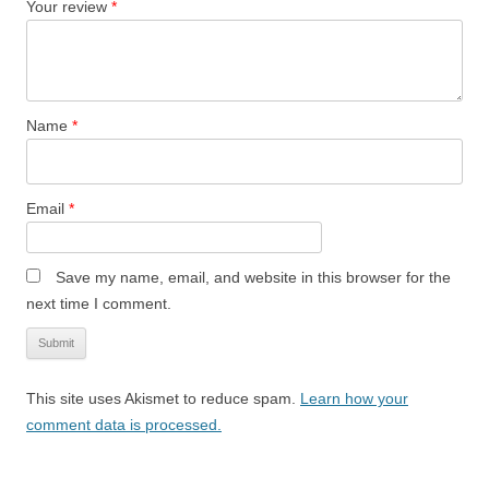
Your review
*
Name
*
Email
*
Save my name, email, and website in this browser for the
next time I comment.
This site uses Akismet to reduce spam.
Learn how your
comment data is processed.