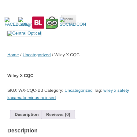
Central Optical
Prescription Safety Spectacles, kacamata safety minus, kacamata,
Skip
safety, minus, sport, kacamata sport, polarized, transition,
Menu
to
content
polycarbonate, eynoa
Home
/
Uncategorized
/ Wiley X CQC
Wiley X CQC
SKU:
WX-CQC-BB
Category:
Uncategorized
Tag:
wiley x safety
kacamata minus rx insert
Description
Reviews (0)
Description