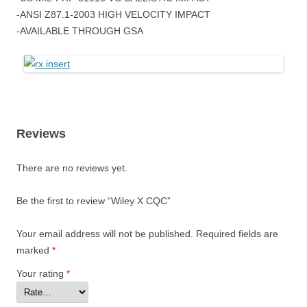
-ANSI Z87.1-2003 HIGH VELOCITY IMPACT
-AVAILABLE THROUGH GSA
Reviews
There are no reviews yet.
Be the first to review “Wiley X CQC”
Your email address will not be published.
Required fields are
marked
*
Your rating
*