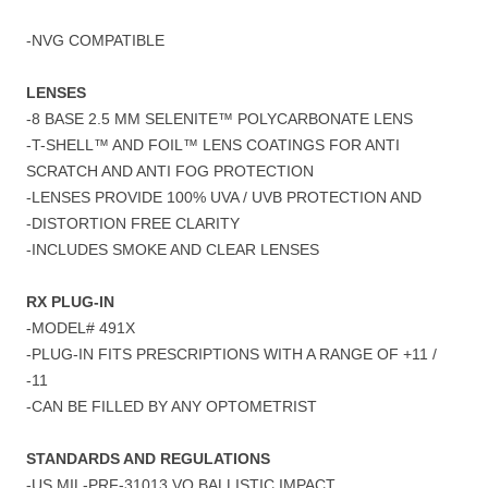
-NVG COMPATIBLE
LENSES
-8 BASE 2.5 MM SELENITE™ POLYCARBONATE LENS
-T-SHELL™ AND FOIL™ LENS COATINGS FOR ANTI
SCRATCH AND ANTI FOG PROTECTION
-LENSES PROVIDE 100% UVA / UVB PROTECTION AND
-DISTORTION FREE CLARITY
-INCLUDES SMOKE AND CLEAR LENSES
RX PLUG-IN
-MODEL# 491X
-PLUG-IN FITS PRESCRIPTIONS WITH A RANGE OF +11 /
-11
-CAN BE FILLED BY ANY OPTOMETRIST
STANDARDS AND REGULATIONS
-US MIL-PRF-31013 VO BALLISTIC IMPACT