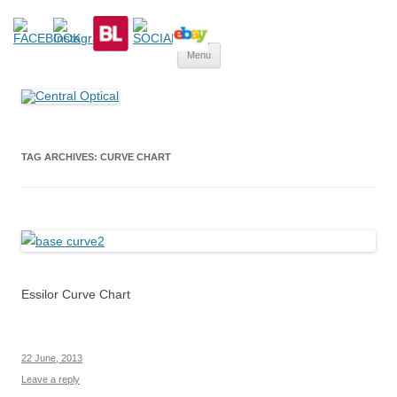
Central Optical
Prescription Safety Spectacles, kacamata safety minus, kacamata,
Skip
safety, minus, sport, kacamata sport, polarized, transition,
Menu
to
content
polycarbonate, eynoa
TAG ARCHIVES:
CURVE CHART
Essilor Curve Chart
22 June, 2013
Leave a reply