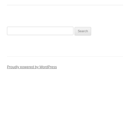
Search
for:
Proudly powered by WordPress