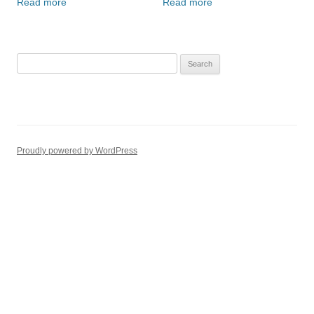
Read more
Read more
Search
for:
Proudly powered by WordPress