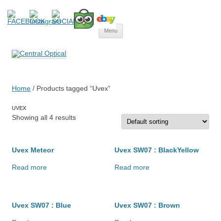
Central Optical
Prescription Safety Spectacles, kacamata safety minus, kacamata,
Skip
safety, minus, sport, kacamata sport, polarized, transition,
Menu
to
content
polycarbonate, eynoa
Home
/ Products tagged “Uvex”
UVEX
Showing all 4 results
Uvex Meteor
Uvex SW07 : BlackYellow
Read more
Read more
Uvex SW07 : Blue
Uvex SW07 : Brown