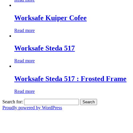
Worksafe Kuiper Cofee
Read more
Worksafe Steda 517
Read more
Worksafe Steda 517 : Frosted Frame
Read more
Search for:
Proudly powered by WordPress