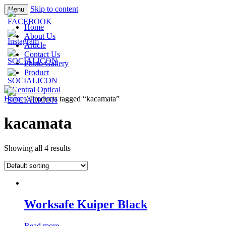
Skip to content
Menu
Prescription Safety Spectacles, kacamata
Central Optical
Home
safety minus, kacamata, safety, minus,
About Us
Article
sport, kacamata sport, polarized,
Contact Us
transition, polycarbonate, eynoa
Photo Gallery
Product
Home
/ Products tagged “kacamata”
kacamata
Showing all 4 results
Worksafe Kuiper Black
Read more